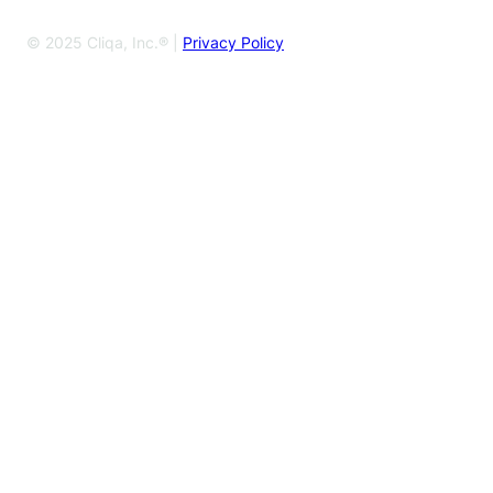
© 2025 Cliqa, Inc.® |
Privacy Policy