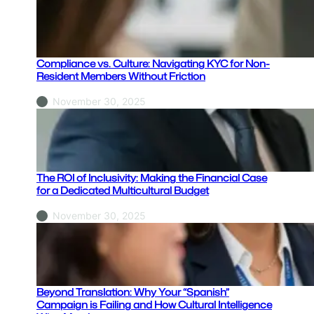
Compliance vs. Culture: Navigating KYC for Non-
Resident Members Without Friction
November 30, 2025
The ROI of Inclusivity: Making the Financial Case
for a Dedicated Multicultural Budget
November 30, 2025
Beyond Translation: Why Your “Spanish”
Campaign is Failing and How Cultural Intelligence