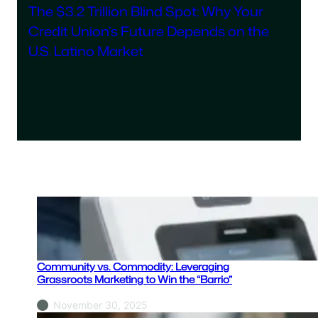
The $3.2 Trillion Blind Spot: Why Your
Credit Union’s Future Depends on the
U.S. Latino Market
Latest Posts
Community vs. Commodity: Leveraging
Grassroots Marketing to Win the “Barrio”
November 30, 2025