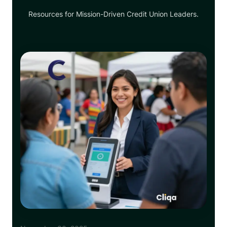
Resources for Mission-Driven Credit Union Leaders.