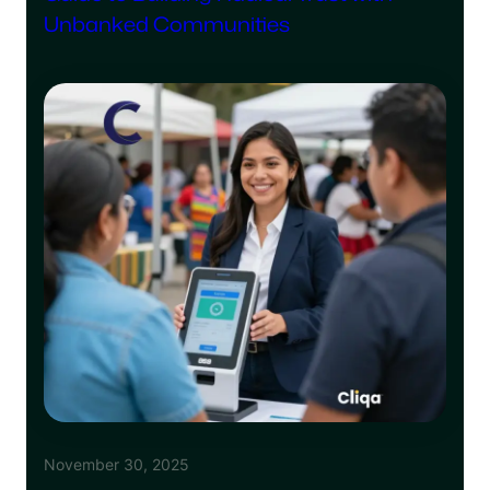
Unbanked Communities
November 30, 2025