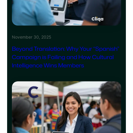
November 30, 2025
Beyond Translation: Why Your “Spanish”
Campaign is Failing and How Cultural
Intelligence Wins Members