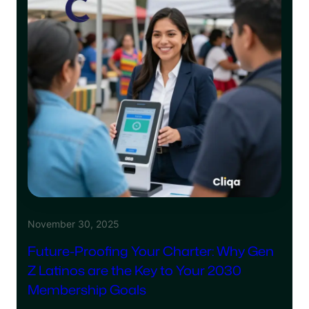
November 30, 2025
Future-Proofing Your Charter: Why Gen
Z Latinos are the Key to Your 2030
Membership Goals