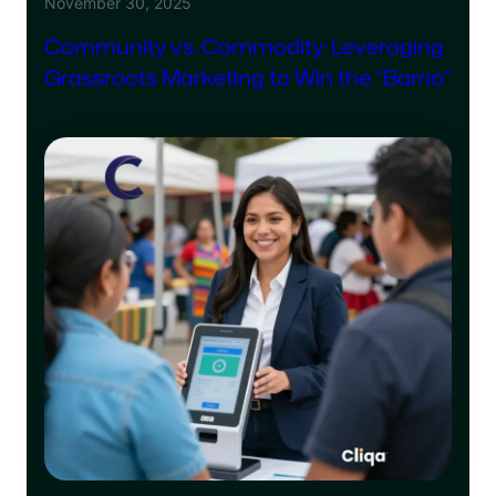
November 30, 2025
Community vs. Commodity: Leveraging
Grassroots Marketing to Win the “Barrio”