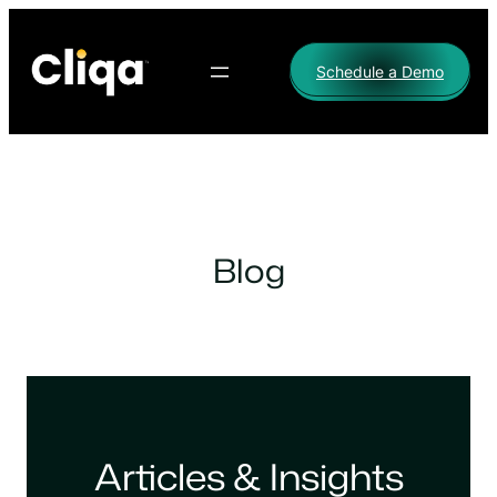
Skip
to
Schedule a Demo
content
Blog
Articles & Insights