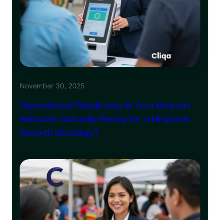
November 30, 2025
Operational Readiness: Is Your Branch
Network Actually Ready for a Hispanic
Growth Strategy?