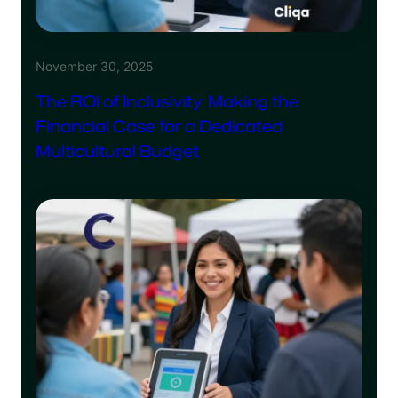
November 30, 2025
The ROI of Inclusivity: Making the
Financial Case for a Dedicated
Multicultural Budget