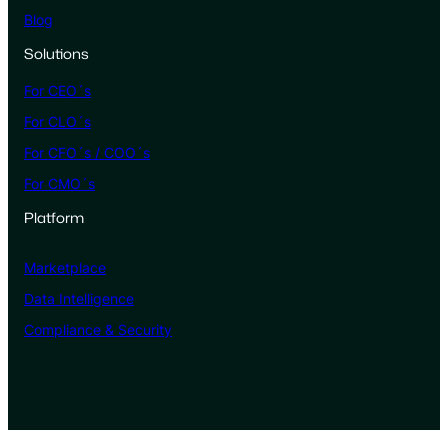
Blog
Solutions
For CEO´s
For CLO´s
For CFO´s / COO´s
For CMO´s
Platform
Marketplace
Data Intelligence
Compliance & Security