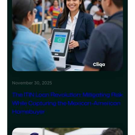
November 30, 2025
The ITIN Loan Revolution: Mitigating Risk
While Capturing the Mexican-American
Homebuyer