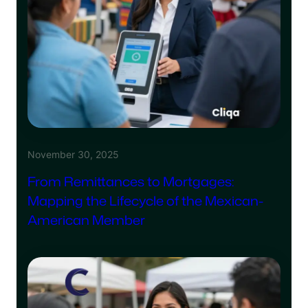
November 30, 2025
From Remittances to Mortgages:
Mapping the Lifecycle of the Mexican-
American Member