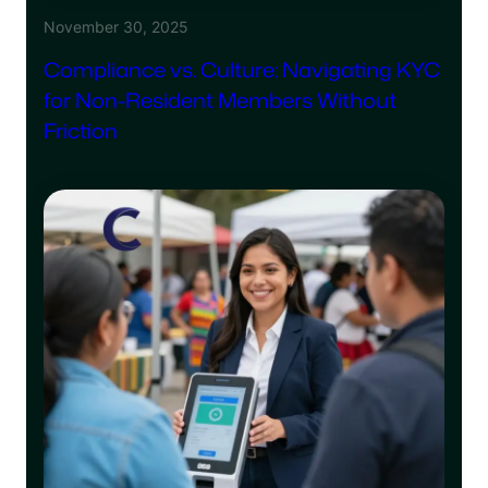
November 30, 2025
Compliance vs. Culture: Navigating KYC
for Non-Resident Members Without
Friction