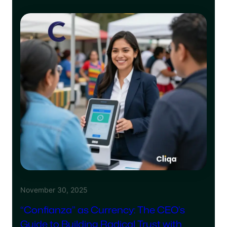
November 30, 2025
“Confianza” as Currency: The CEO’s
Guide to Building Radical Trust with