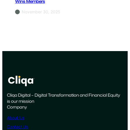
Wins Members
November 30, 2025
Cliqa Digital – Digital Transformation and Financial Equity
is our mission
Company
About Us
Contact Us