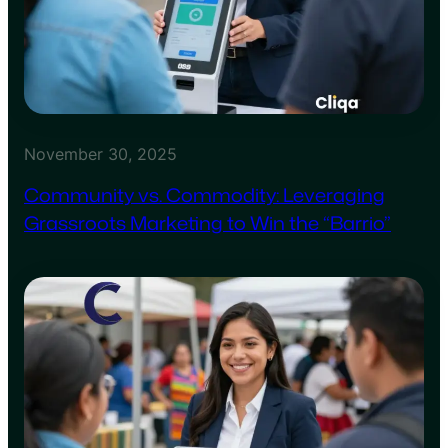
November 30, 2025
Community vs. Commodity: Leveraging
Grassroots Marketing to Win the “Barrio”