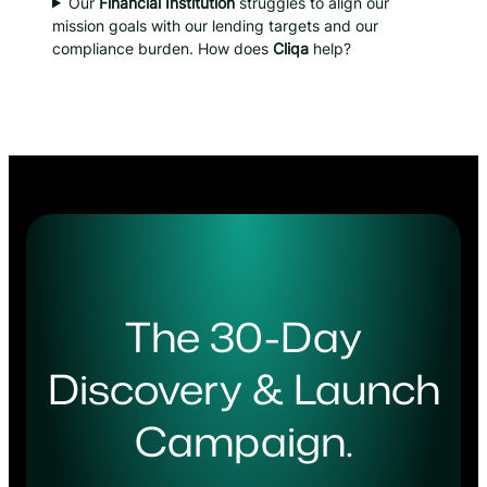
Our
Financial Institution
struggles to align our
mission goals with our lending targets and our
compliance burden. How does
Cliqa
help?
The 30-Day
Discovery & Launch
Campaign.