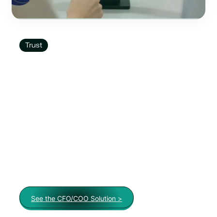
Trust
Innovate with Confidence
Technology That Empowers: Our platform is
built for Financial Institutions that want to
accelerate digital transformation. We don’t build
products and hope people use them. We study
actual financial behaviors and design solutions
that fit real needs and solve real problems while
growing a customer base.
See the CFO/COO Solution >