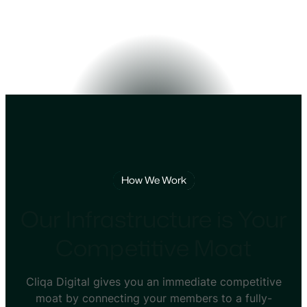
How We Work
Our Infrastructure is Your
Competitive Moat
Cliqa Digital gives you an immediate competitive
moat by connecting your members to a fully-