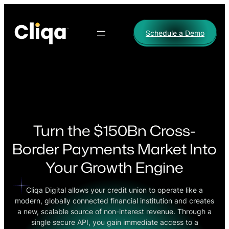
Skip
to
Schedule a Demo
content
Turn the $150Bn Cross-
Border Payments Market Into
Your Growth Engine
Cliqa Digital allows your credit union to operate like a
modern, globally connected financial institution and creates
a new, scalable source of non-interest revenue. Through a
single secure API, you gain immediate access to a