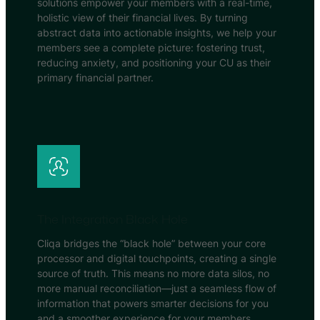
solutions empower your members with a real-time,
holistic view of their financial lives. By turning
abstract data into actionable insights, we help your
members see a complete picture: fostering trust,
reducing anxiety, and positioning your CU as their
primary financial partner.
The Integration Black Hole
Cliqa bridges the “black hole” between your core
processor and digital touchpoints, creating a single
source of truth. This means no more data silos, no
more manual reconciliation—just a seamless flow of
information that powers smarter decisions for you
and a smoother experience for your members.