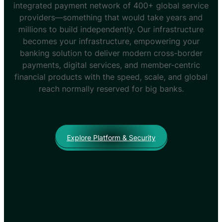
integrated payment network of 400+ global service
providers—something that would take years and
millions to build independently. Our infrastructure
becomes your infrastructure, empowering your
banking solution to deliver modern cross-border
payments, digital services, and member-centric
financial products with the speed, scale, and global
reach normally reserved for big banks.
Explore Platform & Security