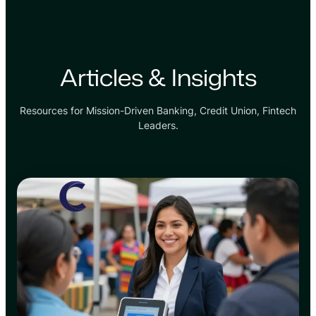
Articles & Insights
Resources for Mission-Driven Banking, Credit Union, Fintech
Leaders.