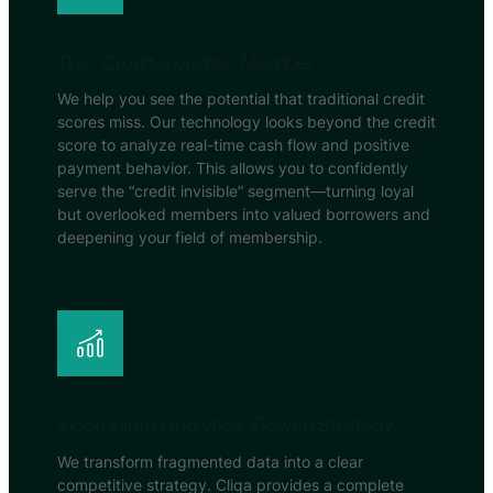
The “Credit-Invisible” Member
We help you see the potential that traditional credit
scores miss. Our technology looks beyond the credit
score to analyze real-time cash flow and positive
payment behavior. This allows you to confidently
serve the “credit invisible” segment—turning loyal
but overlooked members into valued borrowers and
deepening your field of membership.
Incomplete Analytics, Flawed Strategy
We transform fragmented data into a clear
competitive strategy. Cliqa provides a complete