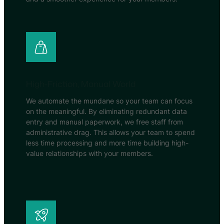
High-Friction, Manual World
We automate the mundane so your team can focus
on the meaningful. By eliminating redundant data
entry and manual paperwork, we free staff from
administrative drag. This allows your team to spend
less time processing and more time building high-
value relationships with your members.