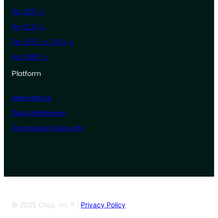
For CEO´s
For CLO´s
For CFO´s / COO´s
For CMO´s
Platform
Marketplace
Data Intelligence
Compliance & Security
© 2025 Cliqa, Inc.® |
Privacy Policy