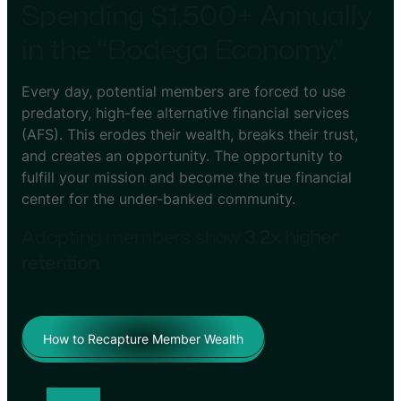
Spending $1,500+ Annually
in the “Bodega Economy.”
Every day, potential members are forced to use
predatory, high-fee alternative financial services
(AFS). This erodes their wealth, breaks their trust,
and creates an opportunity. The opportunity to
fulfill your mission and become the true financial
center for the under-banked community.
Adopting members show
3.2x higher
retention
.
How to Recapture Member Wealth