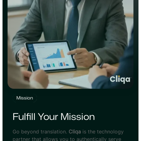
Mission
Fulfill Your Mission
Go beyond translation.
Cliqa
is the technology
partner that allows you to authentically serve