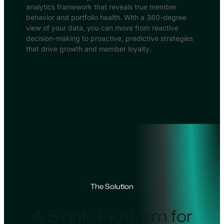
analytics framework that reveals true member
behavior and portfolio health. With a 360-degree
view of your data, you can move from reactive
decision-making to proactive, predictive strategies
that drive growth and member loyalty.
The Solution
A Single Platform for