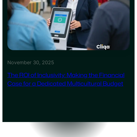
November 30, 2025
The ROI of Inclusivity: Making the Financial
Case for a Dedicated Multicultural Budget