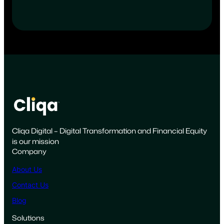
Cliqa Digital – Digital Transformation and Financial Equity
is our mission
Company
About Us
Contact Us
Blog
Solutions