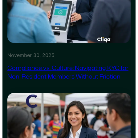
November 30, 2025
Compliance vs. Culture: Navigating KYC for
Non-Resident Members Without Friction