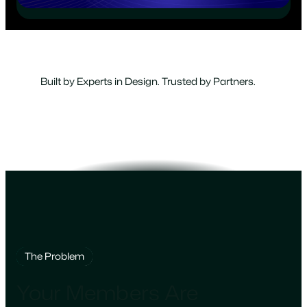
Built by Experts in Design. Trusted by Partners.
The Problem
Your Members Are