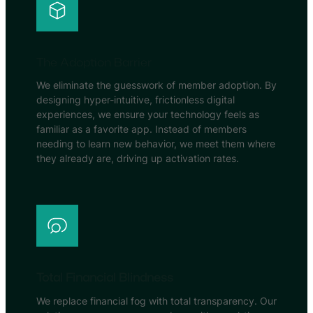
The Adoption Barrier
We eliminate the guesswork of member adoption. By
designing hyper-intuitive, frictionless digital
experiences, we ensure your technology feels as
familiar as a favorite app. Instead of members
needing to learn new behavior, we meet them where
they already are, driving up activation rates.
Total Financial Blindness
We replace financial fog with total transparency. Our