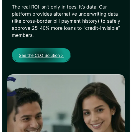
The real ROI isn’t only in fees. It’s data. Our
platform provides alternative underwriting data
(like cross-border bill payment history) to safely
approve 25-40% more loans to “credit-invisible”
members.
See the CLO Solution >