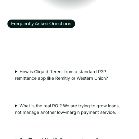
Frequently Asked Questions
Got Questions? We’ve
Got Answers.
How is Cliqa different from a standard P2P
remittance app like Remitly or Western Union?
What is the real ROI? We are trying to grow loans,
not manage another low-margin payment service.