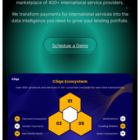
marketplace of 400+ international service providers.
We transform payments for international services into the
data intelligence you need to grow your lending portfolio.
Schedule a Demo