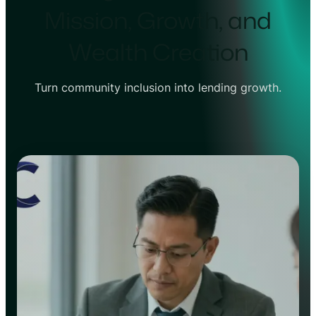
Mission, Growth, and
Wealth Creation
Turn community inclusion into lending growth.