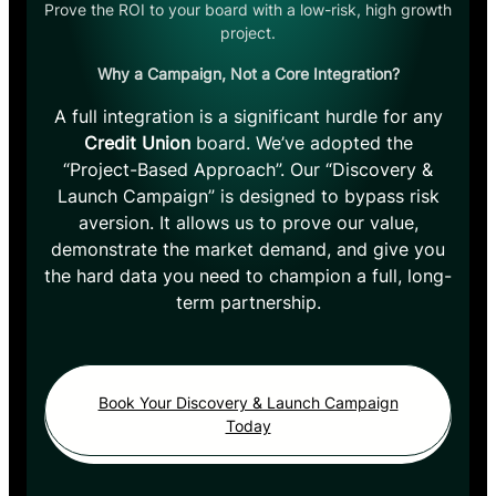
Prove the ROI to your board with a low-risk, high growth
project.
Why a Campaign, Not a Core Integration?
A full integration is a significant hurdle for any
Credit Union
board. We’ve adopted the
“Project-Based Approach”. Our “Discovery &
Launch Campaign” is designed to bypass risk
aversion. It allows us to prove our value,
demonstrate the market demand, and give you
the hard data you need to champion a full, long-
term partnership.
Book Your Discovery & Launch Campaign
Today