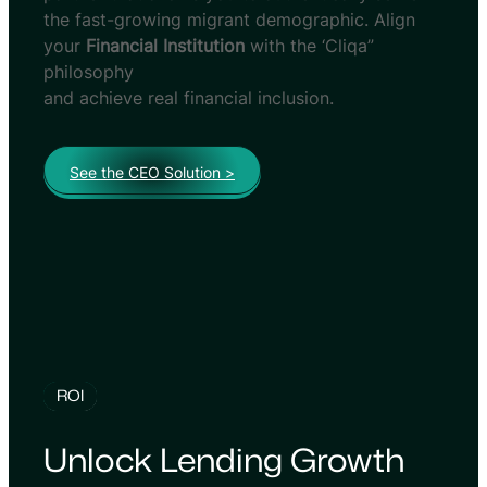
the fast-growing migrant demographic. Align
your
Financial Institution
with the ‘Cliqa”
philosophy
and achieve real financial inclusion.
See the CEO Solution >
ROI
Unlock Lending Growth