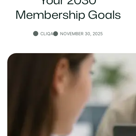
Membership Goals
CLIQA
NOVEMBER 30, 2025