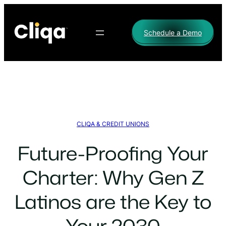
Skip
to
Schedule a Demo
content
CLIQA & CREDIT UNIONS
Future-Proofing Your
Charter: Why Gen Z
Latinos are the Key to
Your 2030