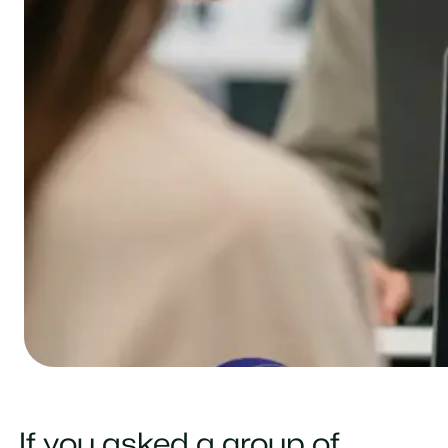
If you asked a group of