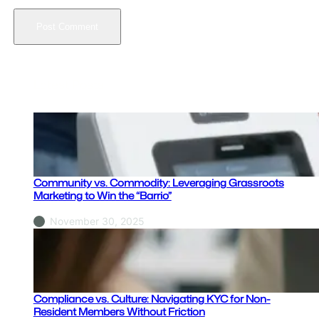
Latest Posts
Community vs. Commodity: Leveraging Grassroots
Marketing to Win the “Barrio”
November 30, 2025
Compliance vs. Culture: Navigating KYC for Non-
Resident Members Without Friction