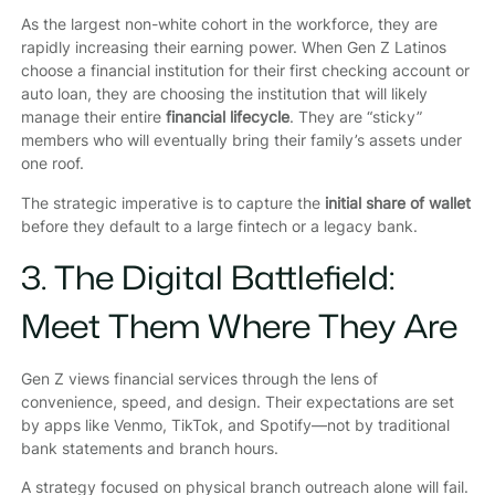
As the largest non-white cohort in the workforce, they are
rapidly increasing their earning power. When Gen Z Latinos
choose a financial institution for their first checking account or
auto loan, they are choosing the institution that will likely
manage their entire
financial lifecycle
. They are “sticky”
members who will eventually bring their family’s assets under
one roof.
The strategic imperative is to capture the
initial share of wallet
before they default to a large fintech or a legacy bank.
3. The Digital Battlefield:
Meet Them Where They Are
Gen Z views financial services through the lens of
convenience, speed, and design. Their expectations are set
by apps like Venmo, TikTok, and Spotify—not by traditional
bank statements and branch hours.
A strategy focused on physical branch outreach alone will fail.