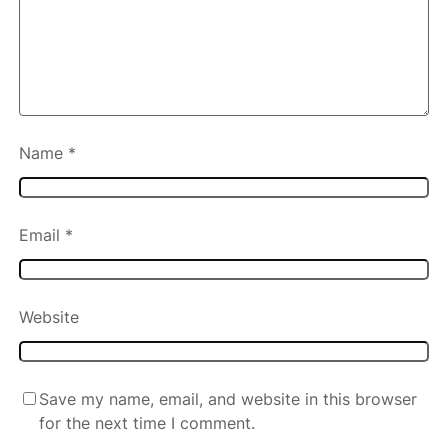
Name
*
Email
*
Website
Save my name, email, and website in this browser
for the next time I comment.