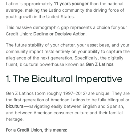
Latino is approximately
11 years younger
than the national
average, making the Latino community the driving force of
youth growth in the United States.
This massive demographic gap represents a choice for your
Credit Union:
Decline or Decisive Action.
The future stability of your charter, your asset base, and your
community impact rests entirely on your ability to capture the
allegiance of the next generation. Specifically, the digitally
fluent, bicultural powerhouse known as
Gen Z Latinos
.
1. The Bicultural Imperative
Gen Z Latinos (born roughly 1997–2012) are unique. They are
the first generation of American Latinos to be fully bilingual or
bicultural
—navigating easily between English and Spanish,
and between American consumer culture and their familial
heritage.
For a Credit Union, this means: