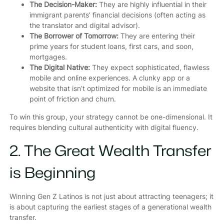
The Decision-Maker:
They are highly influential in their
immigrant parents’ financial decisions (often acting as
the translator and digital advisor).
The Borrower of Tomorrow:
They are entering their
prime years for student loans, first cars, and soon,
mortgages.
The Digital Native:
They expect sophisticated, flawless
mobile and online experiences. A clunky app or a
website that isn’t optimized for mobile is an immediate
point of friction and churn.
To win this group, your strategy cannot be one-dimensional. It
requires blending cultural authenticity with digital fluency.
2. The Great Wealth Transfer
is Beginning
Winning Gen Z Latinos is not just about attracting teenagers; it
is about capturing the earliest stages of a generational wealth
transfer.