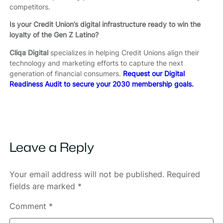
competitors.
Is your Credit Union’s digital infrastructure ready to win the
loyalty of the Gen Z Latino?
Cliqa Digital
specializes in helping Credit Unions align their
technology and marketing efforts to capture the next
generation of financial consumers.
Request our Digital
Readiness Audit to secure your 2030 membership goals.
Leave a Reply
Your email address will not be published.
Required
fields are marked
*
Comment
*