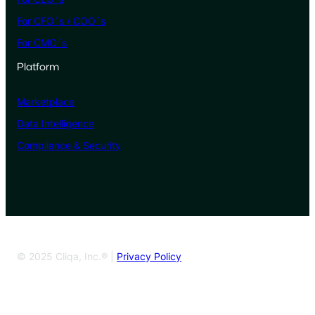
For CFO´s / COO´s
For CMO´s
Platform
Marketplace
Data Intelligence
Compliance & Security
© 2025 Cliqa, Inc.® |
Privacy Policy