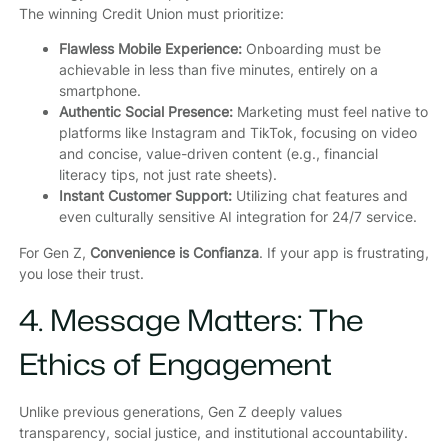
The winning Credit Union must prioritize:
Flawless Mobile Experience:
Onboarding must be
achievable in less than five minutes, entirely on a
smartphone.
Authentic Social Presence:
Marketing must feel native to
platforms like Instagram and TikTok, focusing on video
and concise, value-driven content (e.g., financial
literacy tips, not just rate sheets).
Instant Customer Support:
Utilizing chat features and
even culturally sensitive AI integration for 24/7 service.
For Gen Z,
Convenience is Confianza
. If your app is frustrating,
you lose their trust.
4. Message Matters: The
Ethics of Engagement
Unlike previous generations, Gen Z deeply values
transparency, social justice, and institutional accountability.