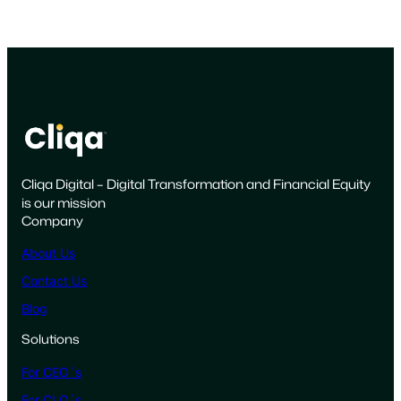
Cliqa Digital – Digital Transformation and Financial Equity
is our mission
Company
About Us
Contact Us
Blog
Solutions
For CEO´s
For CLO´s