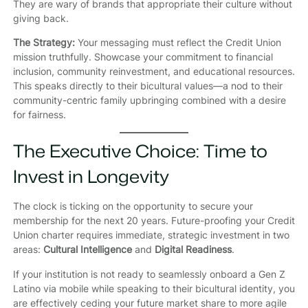
They are wary of brands that appropriate their culture without
giving back.
The Strategy:
Your messaging must reflect the Credit Union
mission truthfully. Showcase your commitment to financial
inclusion, community reinvestment, and educational resources.
This speaks directly to their bicultural values—a nod to their
community-centric family upbringing combined with a desire
for fairness.
The Executive Choice: Time to
Invest in Longevity
The clock is ticking on the opportunity to secure your
membership for the next 20 years. Future-proofing your Credit
Union charter requires immediate, strategic investment in two
areas:
Cultural Intelligence
and
Digital Readiness
.
If your institution is not ready to seamlessly onboard a Gen Z
Latino via mobile while speaking to their bicultural identity, you
are effectively ceding your future market share to more agile