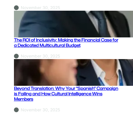
November 30, 2025
The ROI of Inclusivity: Making the Financial Case for
a Dedicated Multicultural Budget
November 30, 2025
Beyond Translation: Why Your “Spanish” Campaign
is Failing and How Cultural Intelligence Wins
Members
November 30, 2025