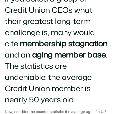
Credit Union CEOs what
their greatest long-term
challenge is, many would
cite
membership stagnation
and an
aging member base
.
The statistics are
undeniable: the average
Credit Union member is
nearly 50 years old.
Now, consider the counter-statistic: the average age of a U.S.