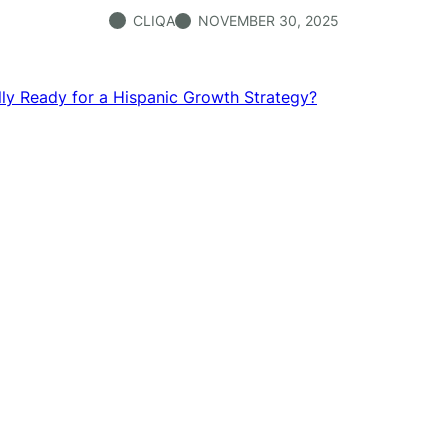
CLIQA
NOVEMBER 30, 2025