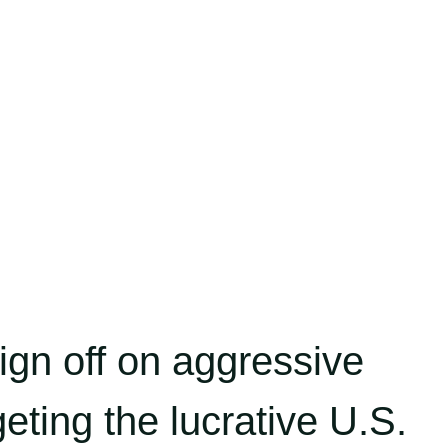
gn off on aggressive
eting the lucrative U.S.