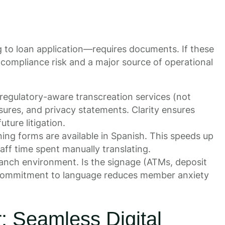
to loan application—requires documents. If these
 compliance risk and a major source of operational
regulatory-aware transcreation services (not
osures, and privacy statements. Clarity ensures
ture litigation.
ng forms are available in Spanish. This speeds up
aff time spent manually translating.
ranch environment. Is the signage (ATMs, deposit
ble commitment to language reduces member anxiety
: Seamless Digital