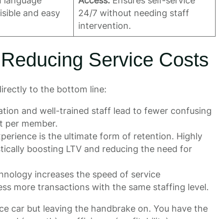
h language
Access:
Ensures self-service
visible and easy
24/7 without needing staff
intervention.
 Reducing Service Costs
irectly to the bottom line:
ion and well-trained staff lead to fewer confusing
st per member.
perience is the ultimate form of retention. Highly
astically boosting LTV and reducing the need for
chnology increases the speed of service
ss more transactions with the same staffing level.
 race car but leaving the handbrake on. You have the