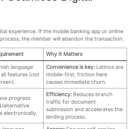
al experience. If the mobile banking app or online
-process, the member will abandon the transaction.
quirement
Why It Matters
anish language
Convenience is key:
Latinos are
all features (not
mobile-first; friction here
creen).
causes immediate churn.
Efficiency:
Reduces branch
save progress
traffic for document
/alternative
submission and accelerates the
electronically.
lending process.