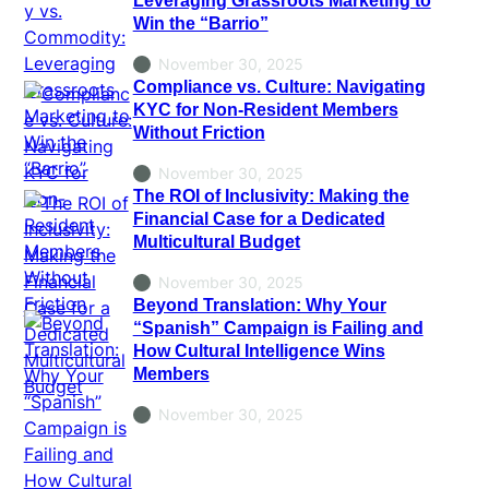
Win the “Barrio”
November 30, 2025
Compliance vs. Culture: Navigating
KYC for Non-Resident Members
Without Friction
November 30, 2025
The ROI of Inclusivity: Making the
Financial Case for a Dedicated
Multicultural Budget
November 30, 2025
Beyond Translation: Why Your
“Spanish” Campaign is Failing and
How Cultural Intelligence Wins
Members
November 30, 2025