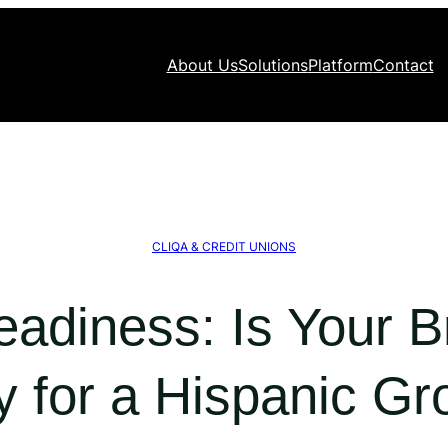
About Us
Solutions
Platform
Contact
CLIQA & CREDIT UNIONS
eadiness: Is Your 
y for a Hispanic Gr