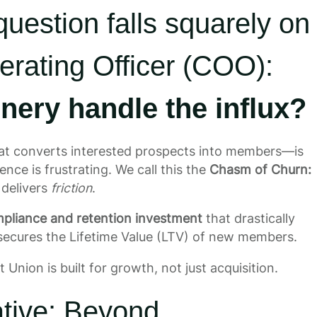
 question falls squarely on
erating Officer (COO):
nery handle the influx?
t converts interested prospects into members—is
ence is frustrating. We call this the
Chasm of Churn:
 delivers
friction
.
pliance and retention investment
that drastically
secures the Lifetime Value (LTV) of new members.
 Union is built for growth, not just acquisition.
ative: Beyond