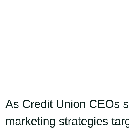
As Credit Union CEOs si
marketing strategies targ