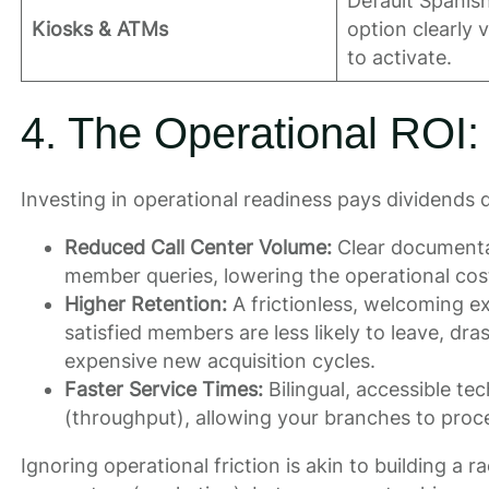
Default Spanis
Kiosks & ATMs
option clearly 
to activate.
4. The Operational ROI:
Investing in operational readiness pays dividends d
Reduced Call Center Volume:
Clear documentat
member queries, lowering the operational co
Higher Retention:
A frictionless, welcoming ex
satisfied members are less likely to leave, dr
expensive new acquisition cycles.
Faster Service Times:
Bilingual, accessible te
(throughput), allowing your branches to proce
Ignoring operational friction is akin to building a