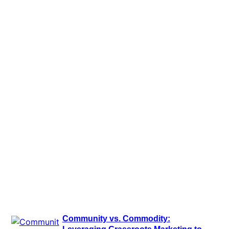
Latest Posts
Community vs. Commodity:
Leveraging Grassroots Marketing to