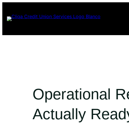
Skip
to
content
Operational R
Actually Read