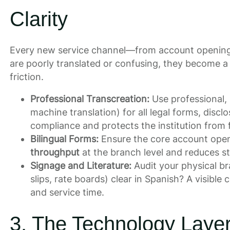
Clarity
Every new service channel—from account opening 
are poorly translated or confusing, they become a
friction.
Professional Transcreation:
Use professional, 
machine translation) for all legal forms, discl
compliance and protects the institution from fu
Bilingual Forms:
Ensure the core account openi
throughput
at the branch level and reduces st
Signage and Literature:
Audit your physical b
slips, rate boards) clear in Spanish? A visi
and service time.
3. The Technology Layer