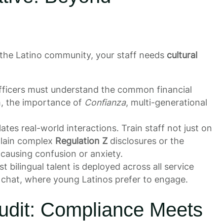
e the Latino community, your staff needs
cultural
officers must understand the common financial
sh, the importance of
Confianza
, multi-generational
lates real-world interactions. Train staff not just on
plain complex
Regulation Z
disclosures or the
causing confusion or anxiety.
 bilingual talent is deployed across all service
l chat, where young Latinos prefer to engage.
udit: Compliance Meets