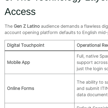
Access
The
Gen Z Latino
audience demands a flawless digit
account opening platform defaults to English mid
Digital Touchpoint
Operational Re
Full, native Sp
Mobile App
support across 
just the login s
The ability to 
Online Forms
and submit ITIN
data documents 