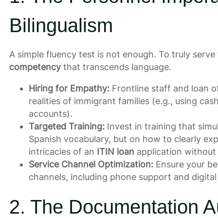
Bilingualism
A simple fluency test is not enough. To truly serv
competency
that transcends language.
Hiring for Empathy:
Frontline staff and loan 
realities of immigrant families (e.g., using ca
accounts).
Targeted Training:
Invest in training that simu
Spanish vocabulary, but on how to clearly ex
intricacies of an
ITIN loan
application without 
Service Channel Optimization:
Ensure your best
channels, including phone support and digita
2. The Documentation A