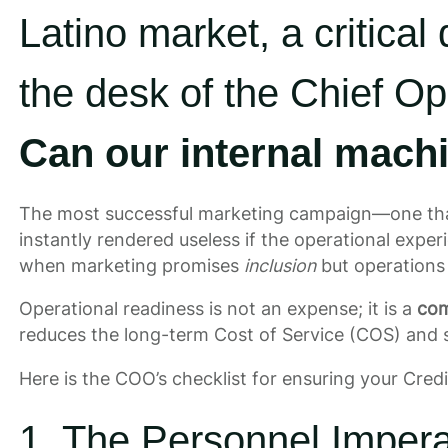
Latino market, a critical
the desk of the Chief Op
Can our internal machi
The most successful marketing campaign—one tha
instantly rendered useless if the operational experi
when marketing promises
inclusion
but operations
Operational readiness is not an expense; it is a
com
reduces the long-term Cost of Service (COS) and 
Here is the COO’s checklist for ensuring your Credit
1. The Personnel Imper