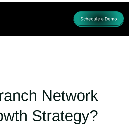
Schedule a Demo
Branch Network
owth Strategy?