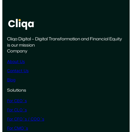
r
k
A
c
t
Cliqa Digital – Digital Transformation and Financial Equity
u
is our mission
a
Company
l
l
About Us
y
Contact Us
R
Blog
e
a
Solutions
d
For CEO´s
y
f
For CLO´s
o
For CFO´s / COO´s
r
For CMO´s
a