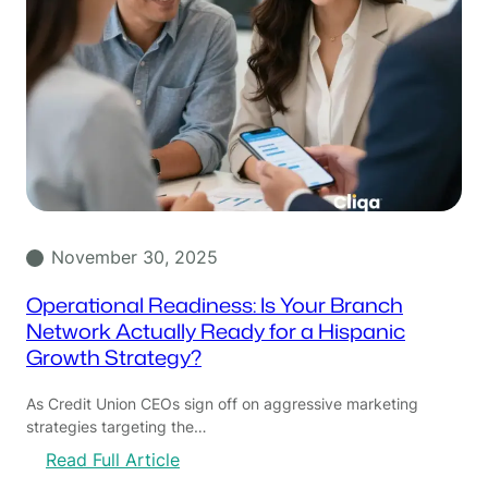
November 30, 2025
Operational Readiness: Is Your Branch
Network Actually Ready for a Hispanic
Growth Strategy?
As Credit Union CEOs sign off on aggressive marketing
strategies targeting the…
:
Read Full Article
O