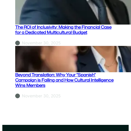
s
:
I
s
The ROI of Inclusivity: Making the Financial Case
Y
for a Dedicated Multicultural Budget
o
November 30, 2025
u
r
B
r
a
Beyond Translation: Why Your “Spanish”
n
Campaign is Failing and How Cultural Intelligence
Wins Members
c
h
November 30, 2025
N
e
t
w
o