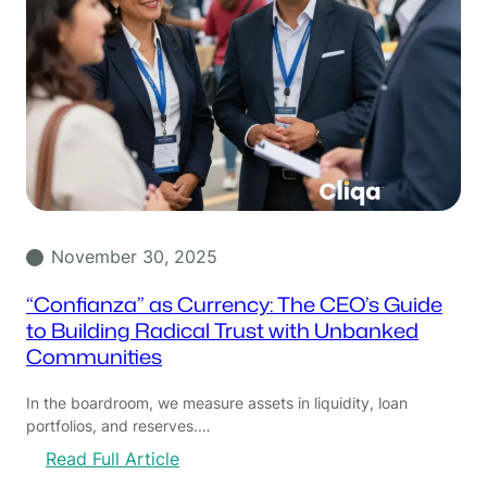
November 30, 2025
“Confianza” as Currency: The CEO’s Guide
to Building Radical Trust with Unbanked
Communities
In the boardroom, we measure assets in liquidity, loan
portfolios, and reserves.…
:
Read Full Article
“