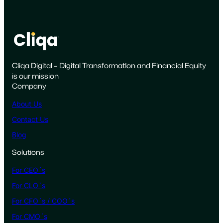
u
i
l
d
i
Cliqa Digital – Digital Transformation and Financial Equity
n
is our mission
g
Company
R
a
About Us
d
Contact Us
i
Blog
c
a
Solutions
l
For CEO´s
T
r
For CLO´s
u
For CFO´s / COO´s
s
For CMO´s
t