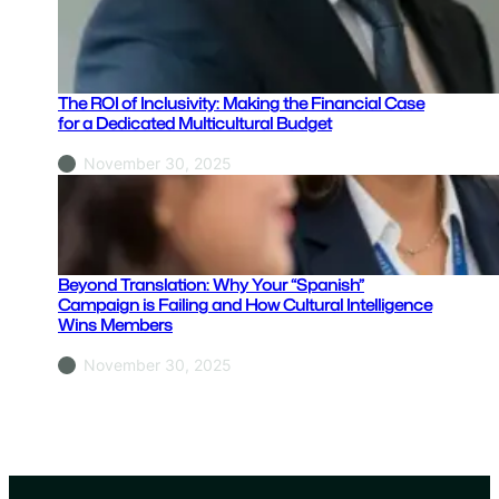
c
y
:
T
The ROI of Inclusivity: Making the Financial Case
h
for a Dedicated Multicultural Budget
e
November 30, 2025
C
E
O
’
s
Beyond Translation: Why Your “Spanish”
G
Campaign is Failing and How Cultural Intelligence
Wins Members
u
i
November 30, 2025
d
e
t
o
B