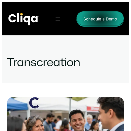
Skip
to
Schedule a Demo
content
Transcreation