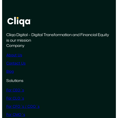
a
i
g
n
i
Cliqa Digital – Digital Transformation and Financial Equity
s
is our mission
F
Company
a
i
About Us
l
Contact Us
i
Blog
n
g
Solutions
a
For CEO´s
n
d
For CLO´s
H
For CFO´s / COO´s
o
For CMO´s
w