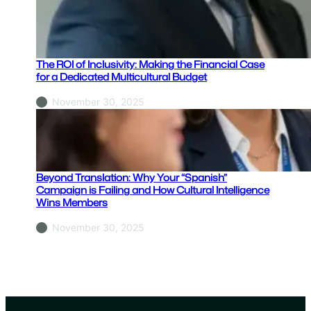
h
y
Y
o
The ROI of Inclusivity: Making the Financial Case
u
for a Dedicated Multicultural Budget
r
November 30, 2025
“
S
p
a
n
Beyond Translation: Why Your “Spanish”
i
Campaign is Failing and How Cultural Intelligence
Wins Members
s
h
November 30, 2025
”
C
a
m
p