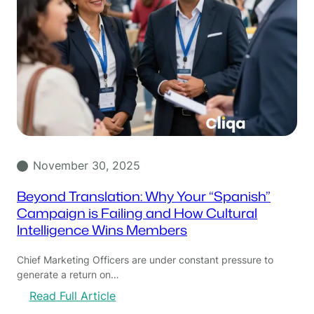
November 30, 2025
Beyond Translation: Why Your “Spanish”
Campaign is Failing and How Cultural
Intelligence Wins Members
Chief Marketing Officers are under constant pressure to
generate a return on…
:
Read Full Article
B