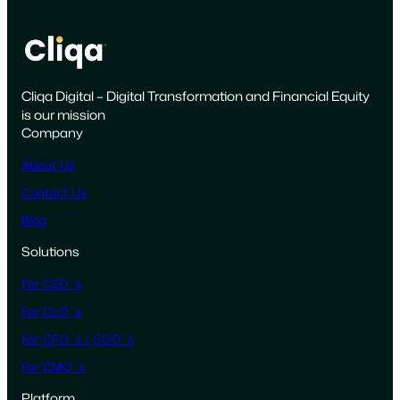
a
s
e
f
Cliqa Digital – Digital Transformation and Financial Equity
o
is our mission
r
Company
a
D
About Us
e
Contact Us
d
Blog
i
c
Solutions
a
For CEO´s
t
e
For CLO´s
d
For CFO´s / COO´s
M
For CMO´s
u
l
Platform