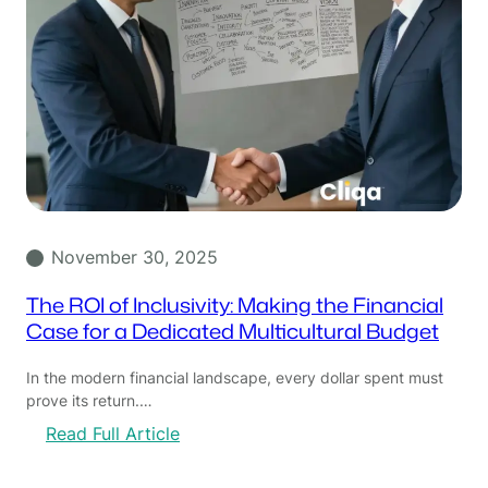
November 30, 2025
The ROI of Inclusivity: Making the Financial
Case for a Dedicated Multicultural Budget
In the modern financial landscape, every dollar spent must
prove its return.…
:
Read Full Article
T
h