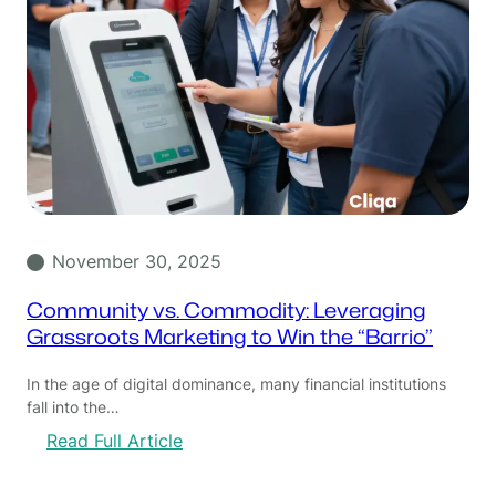
November 30, 2025
Community vs. Commodity: Leveraging
Grassroots Marketing to Win the “Barrio”
In the age of digital dominance, many financial institutions
fall into the…
:
Read Full Article
C
o