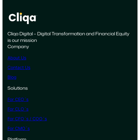
o
t
s
M
Cliqa Digital – Digital Transformation and Financial Equity
a
is our mission
r
Company
k
e
About Us
t
Contact Us
i
Blog
n
g
Solutions
t
For CEO´s
o
W
For CLO´s
i
For CFO´s / COO´s
n
For CMO´s
t
h
Platform