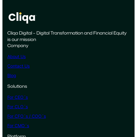
o
t
s
M
Cliqa Digital – Digital Transformation and Financial Equity
a
is our mission
r
Company
k
e
About Us
t
Contact Us
i
Blog
n
g
Solutions
t
For CEO´s
o
W
For CLO´s
i
For CFO´s / COO´s
n
For CMO´s
t
h
Platform