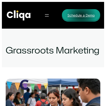
Skip
to
Schedule a Demo
content
Grassroots Marketing