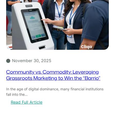
November 30, 2025
Community vs. Commodity: Leveraging
Grassroots Marketing to Win the “Barrio”
In the age of digital dominance, many financial institutions
fall into the…
:
Read Full Article
C
o