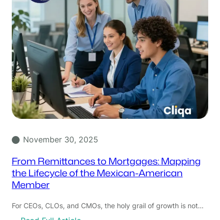
November 30, 2025
From Remittances to Mortgages: Mapping
the Lifecycle of the Mexican-American
Member
For CEOs, CLOs, and CMOs, the holy grail of growth is not…
: