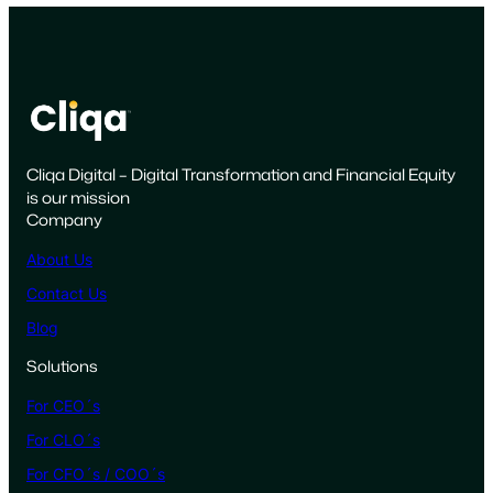
L
i
f
e
c
y
Cliqa Digital – Digital Transformation and Financial Equity
c
is our mission
l
Company
e
o
About Us
f
Contact Us
t
Blog
h
e
Solutions
M
For CEO´s
e
x
For CLO´s
i
For CFO´s / COO´s
c