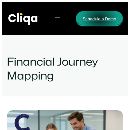
Skip
to
Schedule a Demo
content
Financial Journey
Mapping