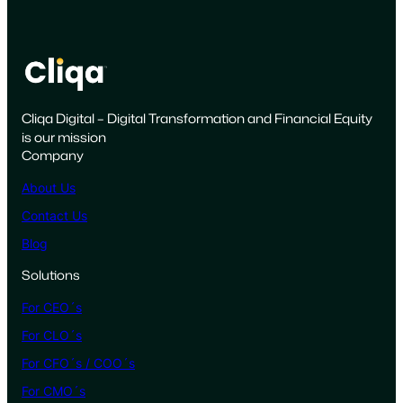
a
i
g
n
i
Cliqa Digital – Digital Transformation and Financial Equity
s
is our mission
F
Company
a
i
About Us
l
Contact Us
i
Blog
n
g
Solutions
a
For CEO´s
n
d
For CLO´s
H
For CFO´s / COO´s
o
For CMO´s
w