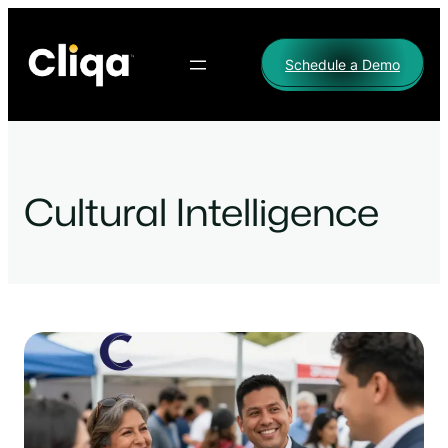
Skip
to
Schedule a Demo
content
Cultural Intelligence