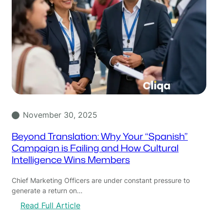
November 30, 2025
Beyond Translation: Why Your “Spanish”
Campaign is Failing and How Cultural
Intelligence Wins Members
Chief Marketing Officers are under constant pressure to
generate a return on…
:
Read Full Article
B