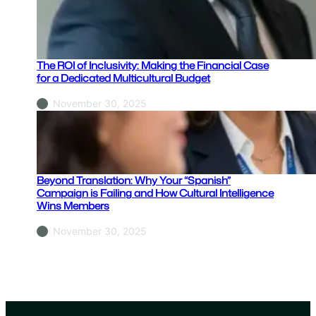
h
y
Y
o
The ROI of Inclusivity: Making the Financial Case
u
for a Dedicated Multicultural Budget
r
November 30, 2025
“
S
p
a
n
Beyond Translation: Why Your “Spanish”
i
Campaign is Failing and How Cultural Intelligence
Wins Members
s
h
November 30, 2025
”
C
a
m
p